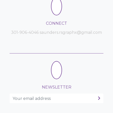
CONNECT
301-906-4046 saunders.rsgraphx@gmail.com
NEWSLETTER