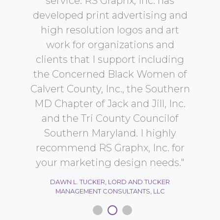
r
service. RS Graphx, Inc. has
pr
developed print advertising and
o
high resolution logos and art
le
ST,
work for organizations and
a 
clients that I support including
t
the Concerned Black Women of
Calvert County, Inc., the Southern
re
MD Chapter of Jack and Jill, Inc.
and the Tri County Councilof
SHE
Southern Maryland. I highly
V
recommend RS Graphx, Inc. for
your marketing design needs."
DAWN L. TUCKER, LORD AND TUCKER
MANAGEMENT CONSULTANTS, LLC