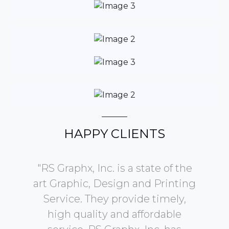
HAPPY CLIENTS
b on
"RS Graphx, Inc. is a state of the
.
art Graphic, Design and Printing
Service. They provide timely,
d
high quality and affordable
ye