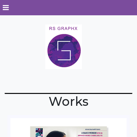
Works