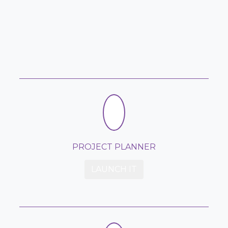
PROJECT PLANNER
LAUNCH IT